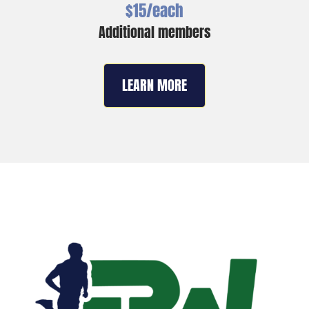
$15/each
Additional members
LEARN MORE