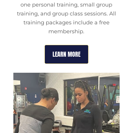
one personal training, small group
training, and group class sessions. All
training packages include a free
membership.
LEARN MORE