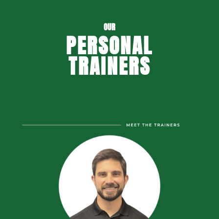
OUR
PERSONAL
TRAINERS