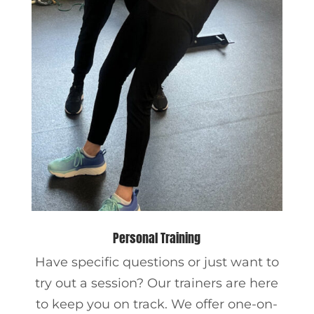
Personal Training
Have specific questions or just want to
try out a session? Our trainers are here
to keep you on track. We offer one-on-