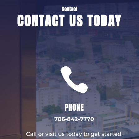
Contact
CONTACT US TODAY

PHONE
706-842-7770
Call or visit us today to get started.