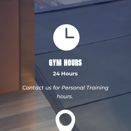

GYM HOURS
24 Hours
Contact us for Personal Training
hours.
