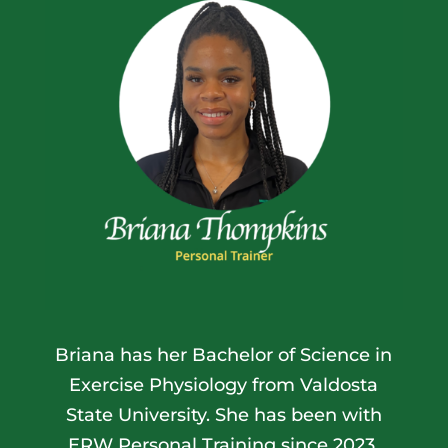
Briana has her Bachelor of Science in
Exercise Physiology from
Valdosta
State University
. She has been with
ERW Personal Training since 2023.