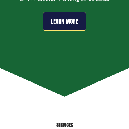
LEARN MORE
SERVICES