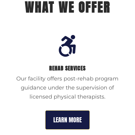
WHAT WE OFFER

REHAB SERVICES
Our facility offers post-rehab program
guidance under the supervision of
licensed physical therapists.
LEARN MORE