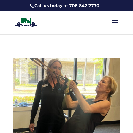
Call us today at 706-842-7770