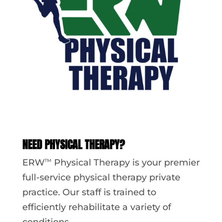
NEED PHYSICAL THERAPY?
ERW
Physical Therapy is your premier
TM
full-service physical therapy private
practice. Our staff is trained to
efficiently rehabilitate a variety of
conditions.