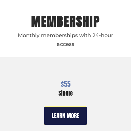
MEMBERSHIP
Monthly memberships with 24-hour
access
$55
Single
LEARN MORE