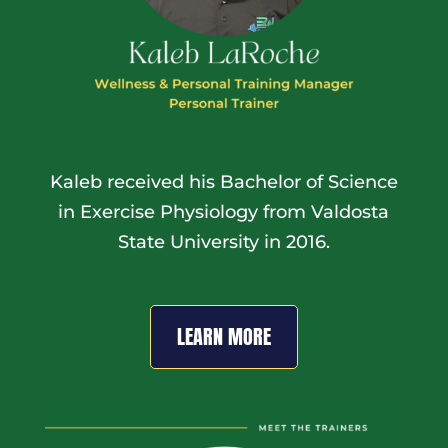
Kaleb received his Bachelor of Science
in Exercise Physiology from Valdosta
State University in 2016.
LEARN MORE