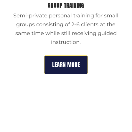
GROUP TRAINING
Semi-private personal training for small
groups consisting of 2-6 clients at the
same time while still receiving guided
instruction.
LEARN MORE