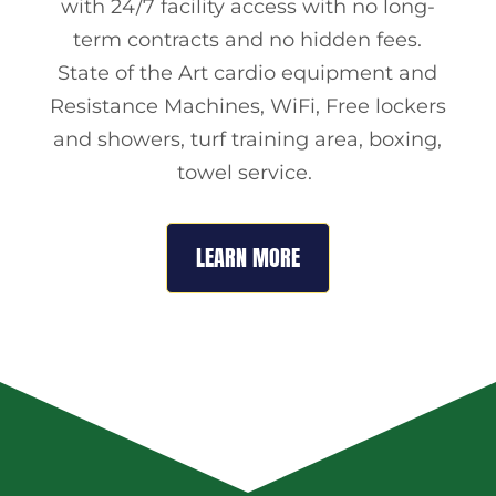
with 24/7 facility access with no long-
term contracts and no hidden fees.
State of the Art cardio equipment and
Resistance Machines, WiFi, Free lockers
and showers, turf training area, boxing,
towel service.
LEARN MORE