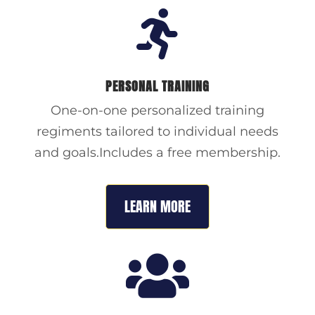

PERSONAL TRAINING
One-on-one personalized training
regiments tailored to individual needs
and goals.Includes a free membership.
LEARN MORE
