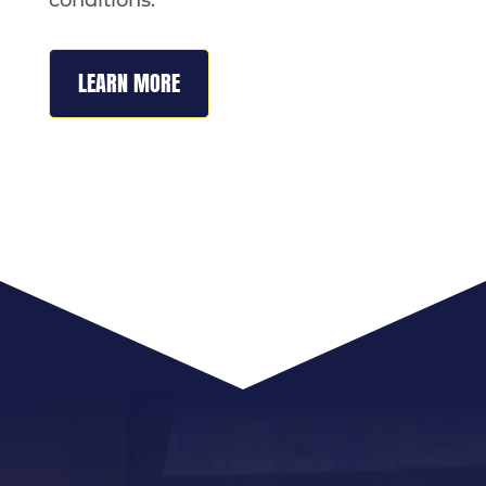
LEARN MORE