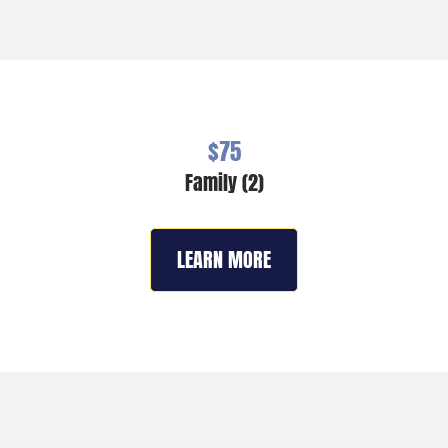
$75
Family (2)
LEARN MORE