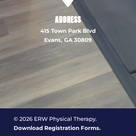
ADDRESS
415 Town Park Blvd
Evans,
GA 30809
© 2026 ERW Physical Therapy.
Download Registration Forms.