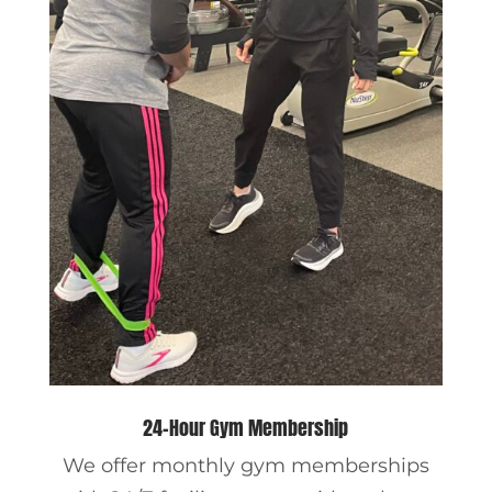
24-Hour Gym Membership
We offer monthly gym memberships